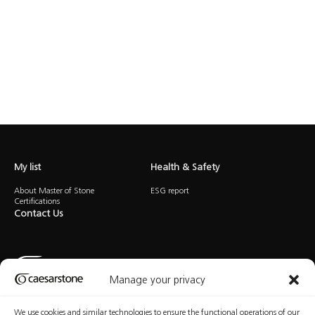
My list
Health & Safety
About Master of Stone
ESG report
Certifications
Contact Us
Manage your privacy
We use cookies and similar technologies to ensure the functional operations of our