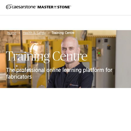
Home
»
Health & Safety
»
Training Centre
Training Centre
The professional online learning platform for
fabricators