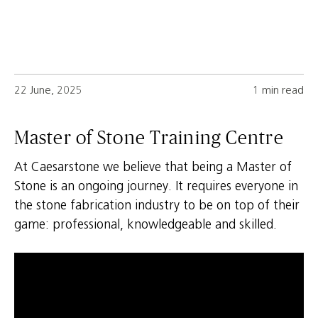
22 June, 2025
1 min read
Master of Stone Training Centre
At Caesarstone we believe that being a Master of
Stone is an ongoing journey. It requires everyone in
the stone fabrication industry to be on top of their
game: professional, knowledgeable and skilled.