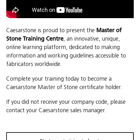
Caesarstone is proud to present the
Master of
Stone Training Centre
, an innovative, unique,
online learning platform, dedicated to making
information and working guidelines accessible to
fabricators worldwide.
Complete your training today to become a
Caesarstone Master of Stone certificate holder.
If you did not receive your company code, please
contact your Caesarstone sales manager.