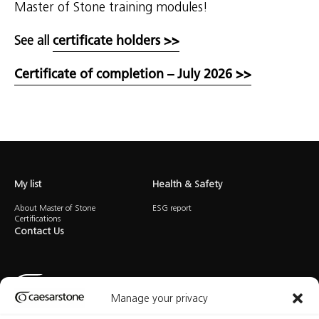
Master of Stone training modules!
See all
certificate holders >>
Certificate of completion – July 2026 >>
My list
Health & Safety
About Master of Stone
ESG report
Certifications
Contact Us
Manage your privacy