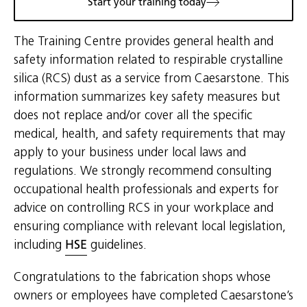
Start your training today
The Training Centre provides general health and
safety information related to respirable crystalline
silica (RCS) dust as a service from Caesarstone. This
information summarizes key safety measures but
does not replace and/or cover all the specific
medical, health, and safety requirements that may
apply to your business under local laws and
regulations. We strongly recommend consulting
occupational health professionals and experts for
advice on controlling RCS in your workplace and
ensuring compliance with relevant local legislation,
including
HSE
guidelines.
Congratulations to the fabrication shops whose
owners or employees have completed Caesarstone’s