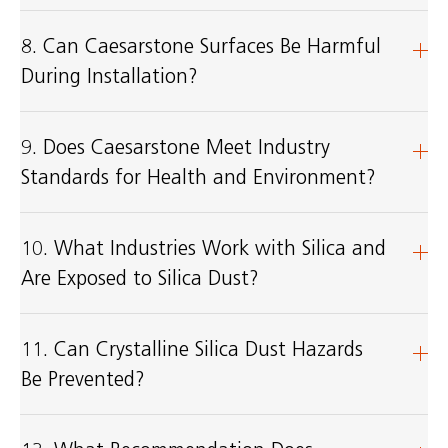
8. Can Caesarstone Surfaces Be Harmful
During Installation?
9. Does Caesarstone Meet Industry
Standards for Health and Environment?
10. What Industries Work with Silica and
Are Exposed to Silica Dust?
11. Can Crystalline Silica Dust Hazards
Be Prevented?