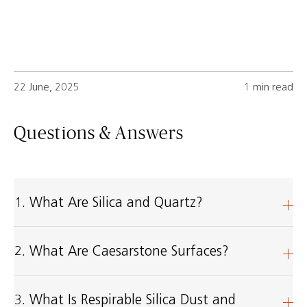
22 June, 2025
1 min read
Questions & Answers
1. What Are Silica and Quartz?
2. What Are Caesarstone Surfaces?
3. What Is Respirable Silica Dust and