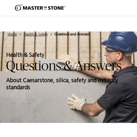
Home
»
Health & Safety
»
Questions and Answers
Health & Safety
Questions & Answers
About Caesarstone, silica, safety and industry
standards