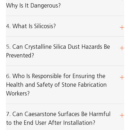
Why Is It Dangerous?
4. What Is Silicosis?
5. Can Crystalline Silica Dust Hazards Be
Prevented?
6. Who Is Responsible for Ensuring the
Health and Safety of Stone Fabrication
Workers?
7. Can Caesarstone Surfaces Be Harmful
to the End User After Installation?