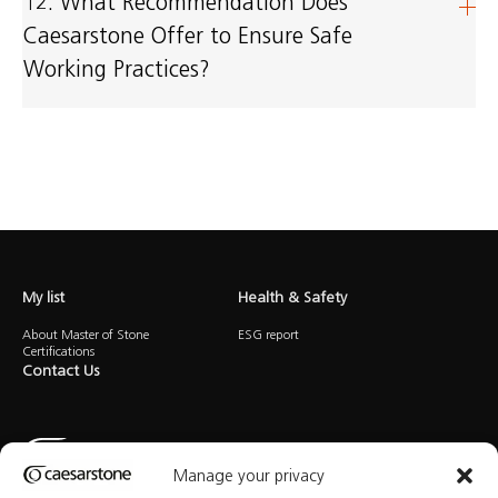
12. What Recommendation Does
Caesarstone Offer to Ensure Safe
Working Practices?
My list
Health & Safety
About Master of Stone
ESG report
Certifications
Contact Us
Manage your privacy