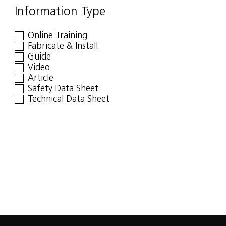
Information Type
Online Training
Fabricate & Install
Guide
Video
Article
Safety Data Sheet
Technical Data Sheet