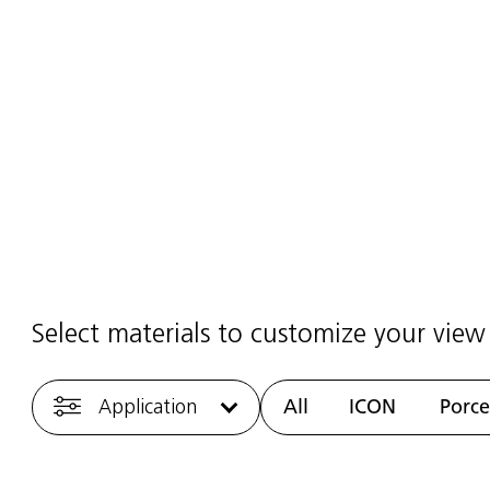
ining Centre
2025
·
1 min read
Select materials to customize your view
Application
All
ICON
Porce