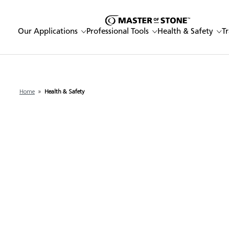
Our Applications
Professional Tools
Health & Safety
T
Home
»
Health & Safety
Enter a keyword
Our Applications
Professional Tools
Health & Safety