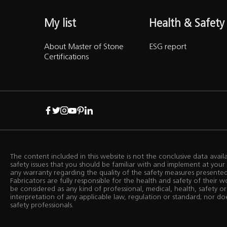
My list
Health & Safety
About Master of Stone
ESG report
Certifications
The content included in this website is not the conclusive data avai
safety issues that you should be familiar with and implement at yo
any warranty regarding the quality of the safety measures presented i
Fabricators are fully responsible for the health and safety of their 
be considered as any kind of professional, medical, health, safety or
interpretation of any applicable law, regulation or standard; nor do
safety professionals.