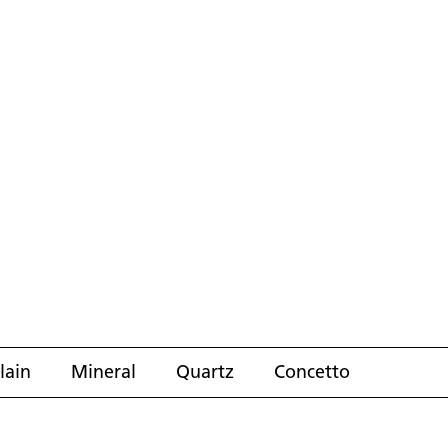
lain
Mineral
Quartz
Concetto