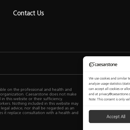
Contact Us
Privacy Policy
We use cookies and similar te
analyze usage statistics (sta
can accept all cookies or all
lable on the professional and health and
and at privacy@caesarstone.
ur organization. Caesarstone does not make
n this website or their sufficiency.
Note: This consent is only va
workers. Nothing included in this website may
 legal advice; nor shall be regarded as an
es it replace consultation with a health and
Accept All