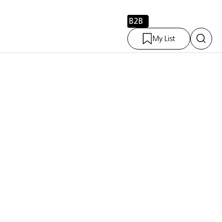
B2B
My List