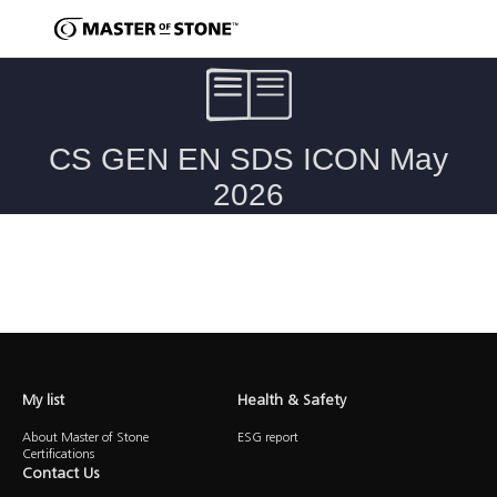
Caesarstone ICON Advanced Fusion Surfaces Safety Data Sheet
My list
Health & Safety
About Master of Stone
ESG report
Certifications
Contact Us