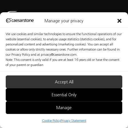
Manage your privacy
We use cookies and similar technologies to ensure the functional operations of our
Privacy Policy
Cookies Policy
Terms of Use
Manage Consent
website (essential cookies), to analyze usage statistics (statistics cookies), and for
personalized content and advertising (marketing cookies). You can accept all
cookies or allow only strictly necessary ones. Further information can be found in
our Privacy Policy and at privacy@caesarstone.com.
Note: This consent is only valid if you are at least 16 years old or have the consent
Copyright © Caesarstone 2025 All Rights Reserved
of your parent or guardian
The content included in this website is not the conclusive data available on the professional
and health and safety issues that you should be familiar with and implement at your
organization. Caesarstone does not make any warranty regarding the quality of the safety
measures presented in this website or their sufficiency. Fabricators are fully responsible for the
Accept All
health and safety of their workers. Nothing included in this website may be considered as any
kind of professional, medical, health, safety or legal advice; nor shall be regarded as an
interpretation of any applicable law, regulation or standard; nor does it replace consultation
Essential Only
with a health and safety professionals.
Manage
B2B
Cookie Policy
Privacy Statement