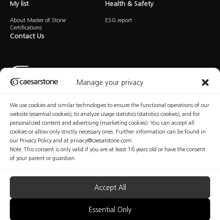
My list
Health & Safety
About Master of Stone
ESG report
Certifications
Contact Us
Manage your privacy
We use cookies and similar technologies to ensure the functional operations of our
Privacy Policy
Cookies Policy
Terms of Use
Manage Consent
website (essential cookies), to analyze usage statistics (statistics cookies), and for
personalized content and advertising (marketing cookies). You can accept all
cookies or allow only strictly necessary ones. Further information can be found in
our Privacy Policy and at privacy@caesarstone.com.
Note: This consent is only valid if you are at least 16 years old or have the consent
Copyright © Caesarstone 2025 All Rights Reserved
of your parent or guardian
The content included in this website is not the conclusive data available on the professional
and health and safety issues that you should be familiar with and implement at your
organization. Caesarstone does not make any warranty regarding the quality of the safety
measures presented in this website or their sufficiency. Fabricators are fully responsible for the
Accept All
health and safety of their workers. Nothing included in this website may be considered as any
kind of professional, medical, health, safety or legal advice; nor shall be regarded as an
interpretation of any applicable law, regulation or standard; nor does it replace consultation
Essential Only
with a health and safety professionals.