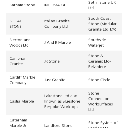
Set In stone UK
Barham Stone
INTERMARBLE
Ltd
South Coast
BELLAGIO
Italian Granite
Stone (Modular
STONE
Company Ltd
Granite Ltd T/A)
Bierton and
Southside
J And R Marble
Woods Ltd
Waterjet
Stone &
Cambrian
JR Stone
Ceramic Ltd-
Granite
Belvedere
Cardiff Marble
Just Granite
Stone Circle
Company
Stone
Lakestone Ltd also
Connection
Castia Marble
known as Bluestone
Worksurfaces
Bespoke Worktops
Ltd
Caterham
Stone System of
Marble &
Landford Stone
London Ltd