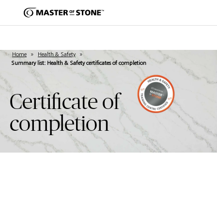
Home
»
Health & Safety
»
Summary list: Health & Safety certificates of completion
Certificate of
completion