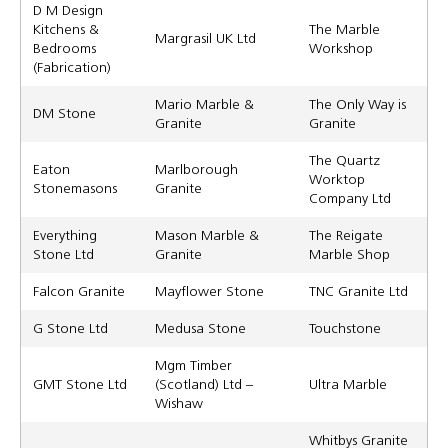
D M Design
Kitchens &
The Marble
Margrasil UK Ltd
Bedrooms
Workshop
(Fabrication)
Mario Marble &
The Only Way is
DM Stone
Granite
Granite
The Quartz
Eaton
Marlborough
Worktop
Stonemasons
Granite
Company Ltd
Everything
Mason Marble &
The Reigate
Stone Ltd
Granite
Marble Shop
Falcon Granite
Mayflower Stone
TNC Granite Ltd
G Stone Ltd
Medusa Stone
Touchstone
Mgm Timber
GMT Stone Ltd
(Scotland) Ltd –
Ultra Marble
Wishaw
Whitbys Granite