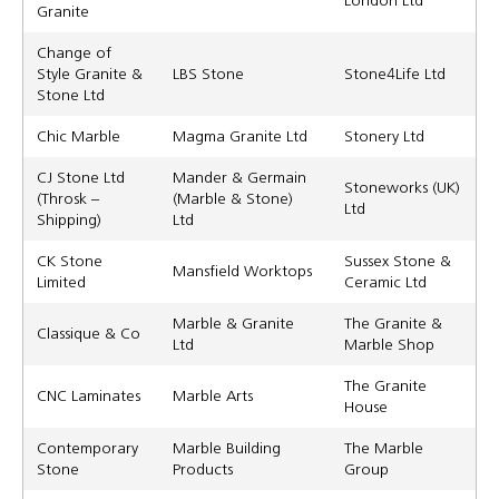
Granite
Change of
Style Granite &
LBS Stone
Stone4Life Ltd
Stone Ltd
Chic Marble
Magma Granite Ltd
Stonery Ltd
CJ Stone Ltd
Mander & Germain
Stoneworks (UK)
(Throsk –
(Marble & Stone)
Ltd
Shipping)
Ltd
CK Stone
Sussex Stone &
Mansfield Worktops
Limited
Ceramic Ltd
Marble & Granite
The Granite &
Classique & Co
Ltd
Marble Shop
The Granite
CNC Laminates
Marble Arts
House
Contemporary
Marble Building
The Marble
Stone
Products
Group