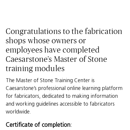
Congratulations to the fabrication
shops whose owners or
employees have completed
Caesarstone’s Master of Stone
training modules
The Master of Stone Training Center is
Caesarstone’s professional online learning platform
for fabricators, dedicated to making information
and working guidelines accessible to fabricators
worldwide.
Certificate of completion
: