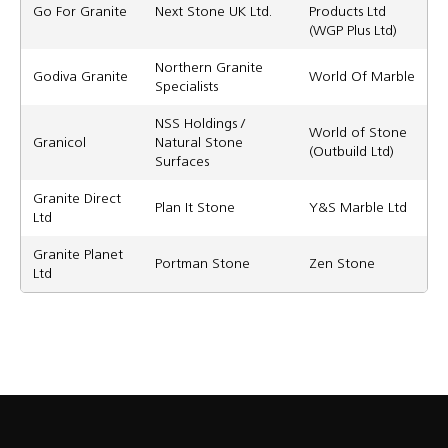
Go For Granite
Next Stone UK Ltd.
Products Ltd
(WGP Plus Ltd)
Northern Granite
Godiva Granite
World Of Marble
Specialists
NSS Holdings /
World of Stone
Granicol
Natural Stone
(Outbuild Ltd)
Surfaces
Granite Direct
Plan It Stone
Y&S Marble Ltd
Ltd
Granite Planet
Portman Stone
Zen Stone
Ltd