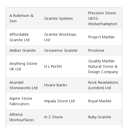
Precision Stone
A Robinson &
Granite Systems
UKSS-
Son
Wolverhampton
Affordable
Granite Worktops
Project Marble
Granite Ltd
Ltd
Amber Granite
Grosvenor Granite
Prostone
Quality Marble
Anything Stone
H L Perfitt
Natural Stone &
UK Ltd
Design Company
Arundel
Rock Revelations
Hoare Banks
Stoneworks Ltd
(London) Ltd
Aspire Stone
Impala Stone Ltd
Royal Marble
Fabricators
Athena
In 2 Stone
Ruby Granite
Worksurfaces