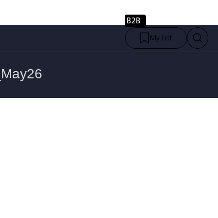
B2B
My List