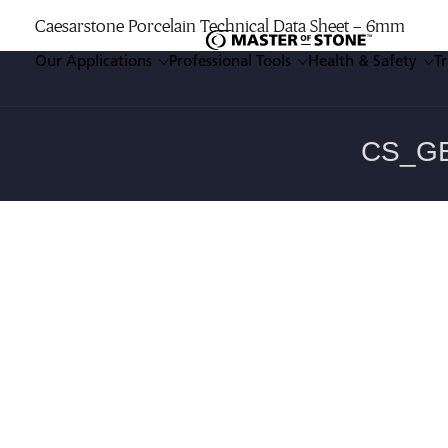
Caesarstone Porcelain Technical Data Sheet – 6mm
Our Applications
Professional Tools
Health & Safety
T
Enter a keyword
Our Applications
Professional Tools
Health & Safety