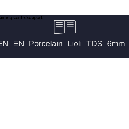
raining Centre
Support