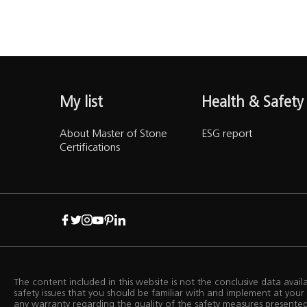
Training Centre
Support
My list
Health & Safety
Accesibility
About Master of Stone
ESG report
Certifications
B2B
The content included in this website is not the conclusive data avai
safety issues that you should be familiar with and implement at yo
any warranty regarding the quality of the safety measures presented i