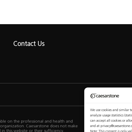
Contact Us
Privacy Policy
We use cookies and similar te
analyze usage statistics (sta
can accept all cookies or all
lable on the professional and health and
ur organization. Caesarstone does not make
and at privacy@caesarstone.
n this website or their sufficiency.
Note: This consent is only va