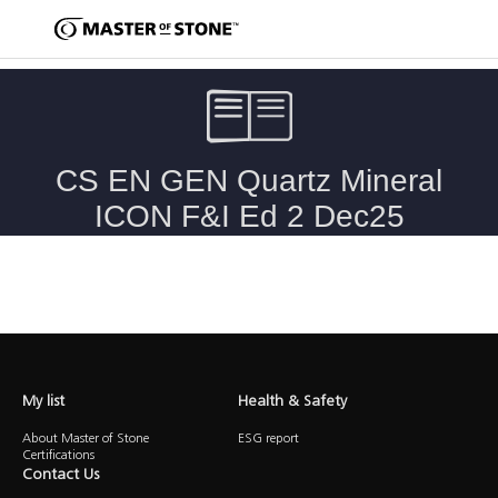
Caesarstone Quartz, Mineral & ICON Fabrication & Installation
Guide
My list
Health & Safety
About Master of Stone
ESG report
Certifications
Contact Us