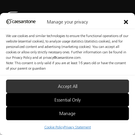
Manage your privacy
We use cookies and similar technologies to ensure the functional operations of our
Privacy Policy
Cookies Policy
Terms of Use
Manage Consent
website (essential cookies), to analyze usage statistics (statistics cookies), and for
personalized content and advertising (marketing cookies). You can accept all
cookies or allow only strictly necessary ones. Further information can be found in
our Privacy Policy and at privacy@caesarstone.com.
Note: This consent is only valid if you are at least 16 years old or have the consent
Copyright © Caesarstone 2025 All Rights Reserved
of your parent or guardian
The content included in this website is not the conclusive data available on the professional
and health and safety issues that you should be familiar with and implement at your
organization. Caesarstone does not make any warranty regarding the quality of the safety
measures presented in this website or their sufficiency. Fabricators are fully responsible for the
Accept All
health and safety of their workers. Nothing included in this website may be considered as any
kind of professional, medical, health, safety or legal advice; nor shall be regarded as an
interpretation of any applicable law, regulation or standard; nor does it replace consultation
Essential Only
with a health and safety professionals.
Manage
B2B
Cookie Policy
Privacy Statement